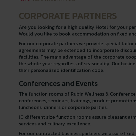
CORPORATE PARTNERS
Are you looking for a high quality Hotel for your pa
Would you like to book accommodation on fixed and
For our corporate partners we provide special tailo
agreements may be extended to incorporate discount
facilities. The main advantage of the corporate coo
the whole year regardless of seasonality. Our busin
their personalized identification code.
Conferences and Events
The function rooms of Rubin Wellness & Conference H
conferences, seminars, trainings, product promotions
luncheons, dinners or corporate parties.
10 different size function rooms assure pleasant at
services and culinary excellence.
For our contracted business partners we assure fix