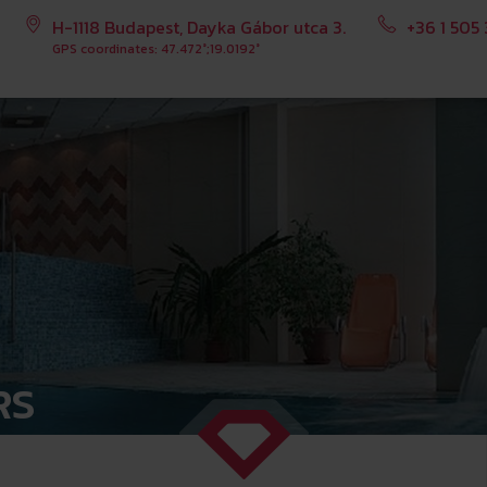
H-1118 Budapest, Dayka Gábor utca 3.
+36 1 505
GPS coordinates: 47.472°;19.0192°
RS