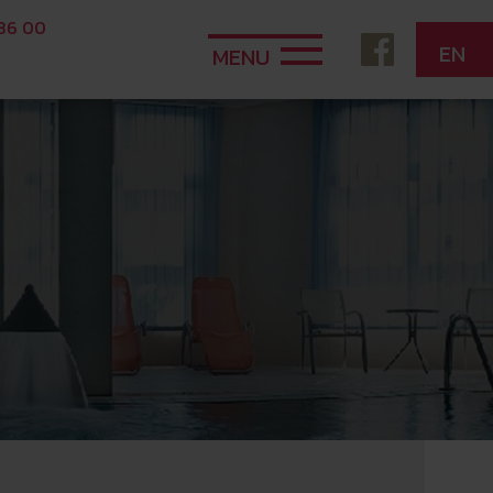
 36 00
EN
MENU