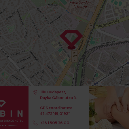
1118 Budapest,
Dayka Gábor utca 3.
GPS coordinates:
47.472°;19,0192°
+36 1 505 36 00