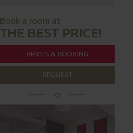
Book a room at
THE BEST PRICE!
PRICES & BOOKING
REQUEST