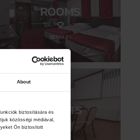
ROOMS
DETAILS ›
About
EVENTS
unkciók biztosítására és
tjuk közösségi médiával,
yeket Ön biztosított
DETAILS ›