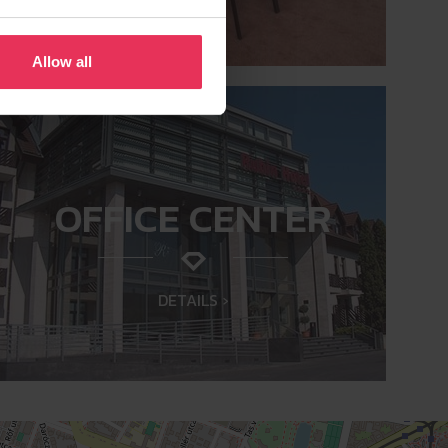
Allow all
OFFICE CENTER
DETAILS ›