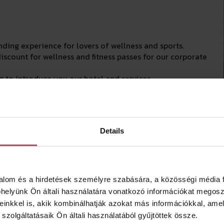
ding experience for lovers of wellness and sports.
count for wellness and fitness passes for our corporate
 to introduce you our hotel and services.
o contact us.
Details
talom és a hirdetések személyre szabására, a közösségi média f
elyünk Ön általi használatára vonatkozó információkat megosz
reinkkel is, akik kombinálhatják azokat más információkkal, amel
zolgáltatásaik Ön általi használatából gyűjtöttek össze.