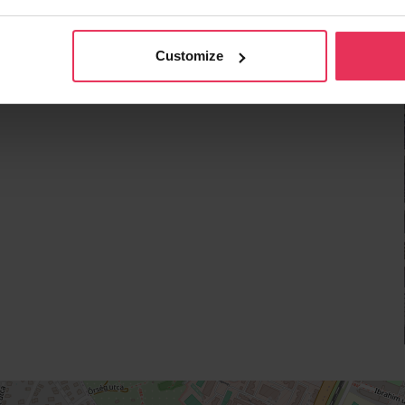
Customize