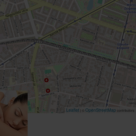
Leaflet
OpenStreetMap
| ©
contributors