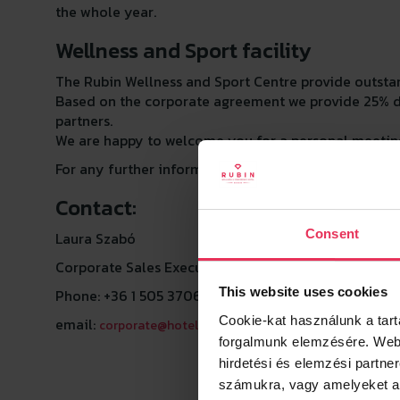
the whole year.
Wellness and Sport facility
The Rubin Wellness and Sport Centre provide outstan
Based on the corporate agreement we provide 25% dis
partners.
We are happy to welcome you for a personal meeting
For any further information please do not hesitate t
Contact:
Consent
Laura Szabó
Corporate Sales Executive
This website uses cookies
Phone: +36 1 505 3706
Cookie-kat használunk a tar
email:
corporate@hotelrubin.hu
forgalmunk elemzésére.
Webh
hirdetési és elemzési partne
számukra, vagy amelyeket a s