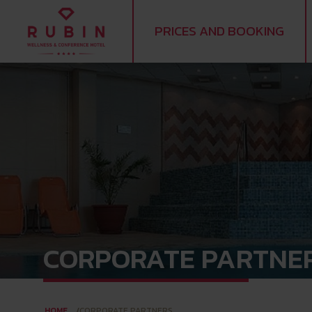
PRICES AND BOOKING
CORPORATE PARTNE
HOME
CORPORATE PARTNERS