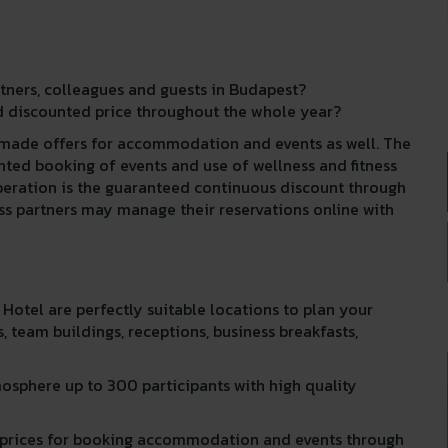
rtners, colleagues and guests in Budapest?
 discounted price throughout the whole year?
r made offers for accommodation and events as well. The
ed booking of events and use of wellness and fitness
peration is the guaranteed continuous discount through
ess partners may manage their reservations online with
otel are perfectly suitable locations to plan your
, team buildings, receptions, business breakfasts,
mosphere up to 300 participants with high quality
ed prices for booking accommodation and events through